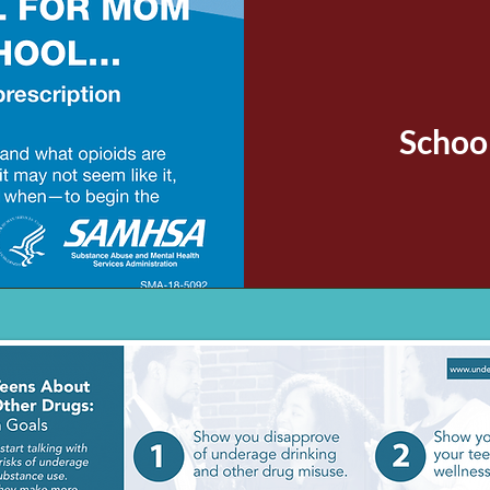
Schoo