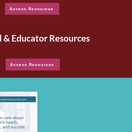
Access Resources
l & Educator Resources
Access Resources