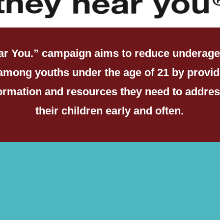
ar You.” campaign aims to reduce underage
among youths under the age of 21 by provid
formation and resources they need to addres
their children early and often.