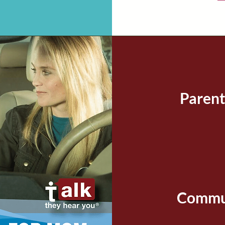
Parent
Commun