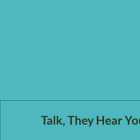
Talk, They Hear Y