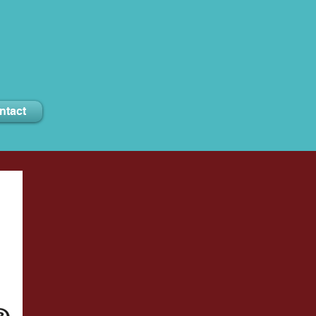
ntact