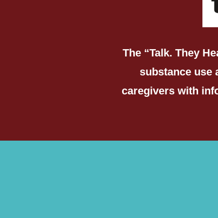
The “Talk. They He
substance use 
caregivers with in