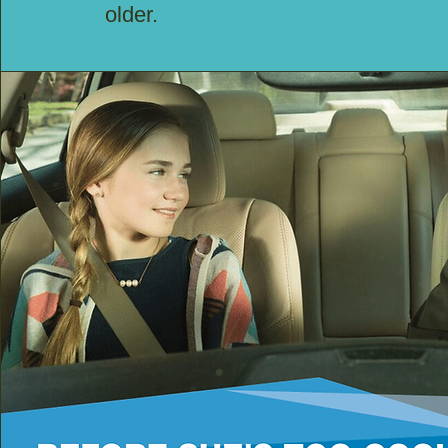
older.