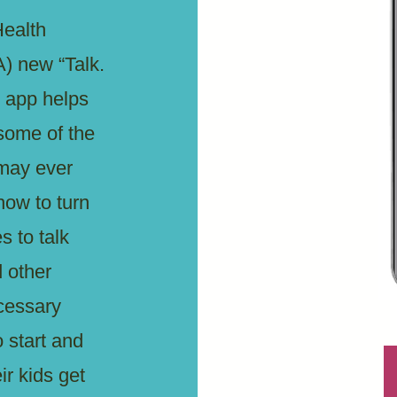
ealth
) new “Talk.
 app helps
some of the
 may ever
how to turn
s to talk
d other
cessary
 start and
ir kids get