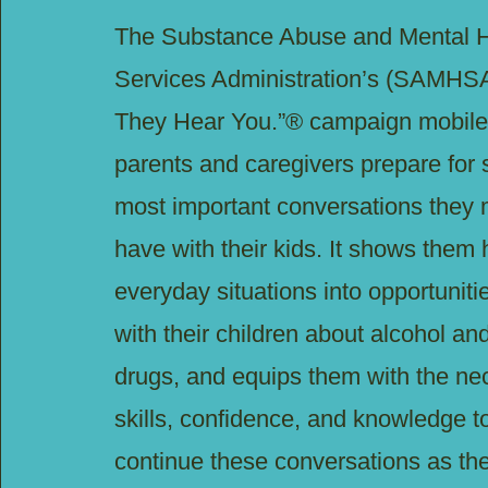
The Substance Abuse and Mental H
Services Administration’s (SAMHSA
They Hear You.”® campaign mobile
parents and caregivers prepare for 
most important conversations they
have with their kids. It shows them 
everyday situations into opportunitie
with their children about alcohol an
drugs, and equips them with the ne
skills, confidence, and knowledge to
continue these conversations as the