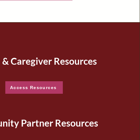
 & Caregiver Resources
Access Resources
ity Partner Resources