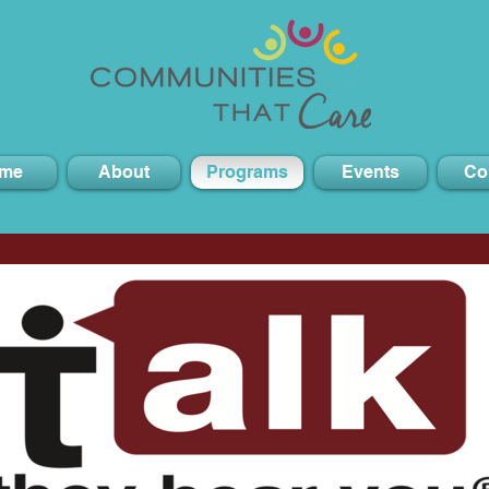
me
About
Programs
Events
Co