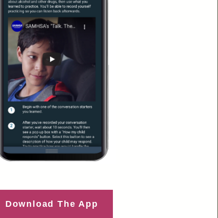
Download The App