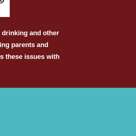
 drinking and other
ing parents and
s these issues with