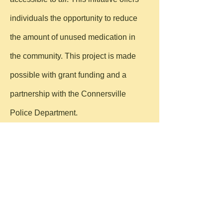
individuals the opportunity to reduce
the amount of unused medication in
the community. This project is made
possible with grant funding and a
partnership with the Connersville
Police Department.