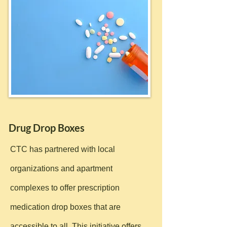
Drug Drop Boxes
CTC has partnered with local
organizations and apartment
complexes to offer prescription
medication drop boxes that are
accessible to all. This initiative offers